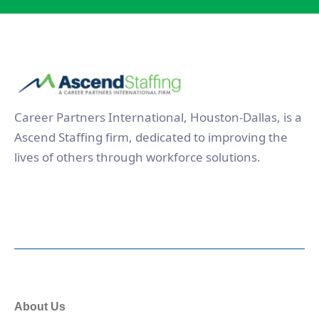
Career Partners International, Houston-Dallas, is a
Ascend Staffing firm, dedicated to improving the
lives of others through workforce solutions.
About Us