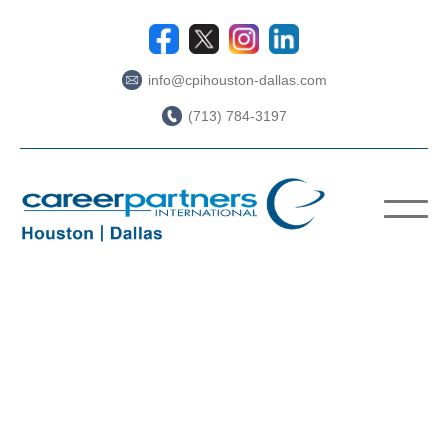
info@cpihouston-dallas.com
(713) 784-3197
ABOUT US
WORKING WITH CPI