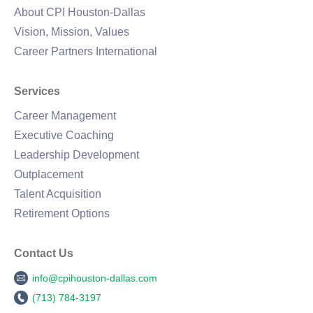
About CPI Houston-Dallas
Vision, Mission, Values
Career Partners International
Services
Career Management
Executive Coaching
Leadership Development
Outplacement
Talent Acquisition
Retirement Options
Contact Us
info@cpihouston-dallas.com
(713) 784-3197